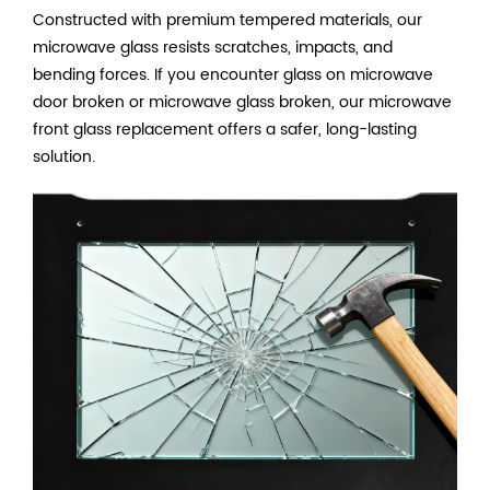
Constructed with premium tempered materials, our
microwave glass resists scratches, impacts, and
bending forces. If you encounter glass on microwave
door broken or microwave glass broken, our microwave
front glass replacement offers a safer, long-lasting
solution.