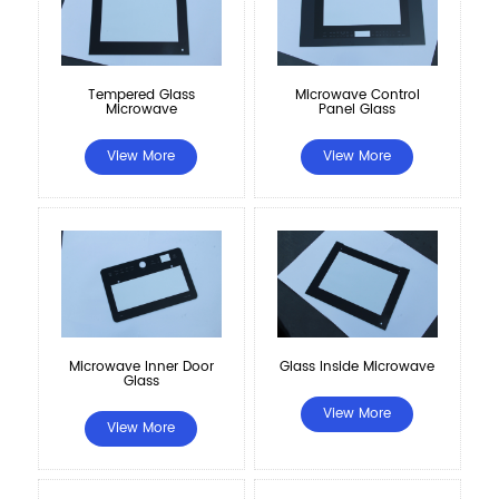
Microwave Control
Tempered Glass
Panel Glass
Microwave
View More
View More
Microwave Inner Door
Glass Inside Microwave
Glass
View More
View More