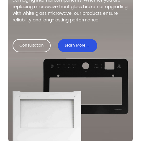
damaging internal components. Whether you are
replacing microwave front glass broken or upgrading
with white glass microwave, our products ensure
reliability and long-lasting performance.
Consultation
Learn More →