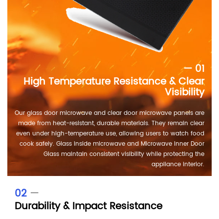
— 01
High Temperature Resistance & Clear
Visibility
Our glass door microwave and clear door microwave panels are
made from heat-resistant, durable materials. They remain clear
even under high-temperature use, allowing users to watch food
cook safely. Glass inside microwave and Microwave Inner Door
Glass maintain consistent visibility while protecting the
appliance interior.
02
—
Durability & Impact Resistance