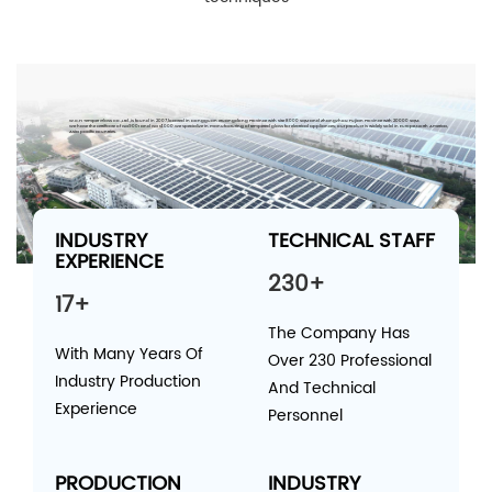
W.C.H Temper Glass Co.,Ltd.,is found in 2007,located in Dongguan Guangdong Province with site 8000 SQM and Zhangzhou Fujian Province with 20000 SQM.
We have the certificate of ISO9001 and ISO 14000.We specialize in manufacturing of tempered glass for electrical appliances; our product is widely sold in Europe,North America,
Asia pacific countries.
INDUSTRY
TECHNICAL STAFF
EXPERIENCE
230+
17+
The Company Has
With Many Years Of
Over 230 Professional
Industry Production
And Technical
Experience
Personnel
PRODUCTION
INDUSTRY