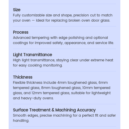
Size
Fully customizable size and shape, precision cut to match
your oven — ideal for replacing broken oven door glass.
Process
Advanced tempering with edge polishing and optional
coatings for improved safety, appearance, and service life.
Light Transmittance
High light transmittance, staying clear under extreme heat
for easy cooking monitoring.
Thickness
Flexible thickness include 4mm toughened glass, 6mm
tempered glass, 8mm toughened glass, 10mm tempered
glass, and 12mm tempered glass, suitable for lightweight
and heavy-duty ovens.
Surface Treatment & Machining Accuracy
Smooth edges, precise machining for a perfect fit and safer
handling.