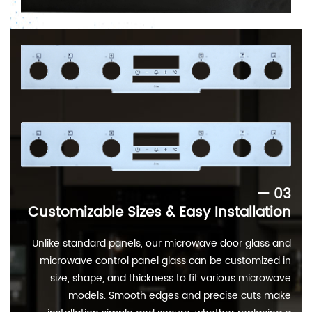
— 03
Customizable Sizes & Easy Installation
Unlike standard panels, our microwave door glass and
microwave control panel glass can be customized in
size, shape, and thickness to fit various microwave
models. Smooth edges and precise cuts make