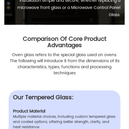
installation simple and secure, whether replacing a
microwave front glass or a Microwave Control Panel
Glass.
Comparison Of Core Product
Advantages
Oven glass refers to the special glass used on ovens.
The following will introduce it from the dimensions of its
characteristics, types, functions and processing
techniques
Our Tempered Glass:
Product Material
Multiple material choices, including custom tempered glass
and coated options, offering better strength, clarity, and
heat resistance.