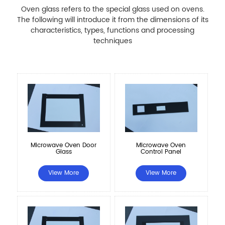
Oven glass refers to the special glass used on ovens.
The following will introduce it from the dimensions of its
characteristics, types, functions and processing
techniques
Microwave Oven Door
Microwave Oven
Glass
Control Panel
View More
View More