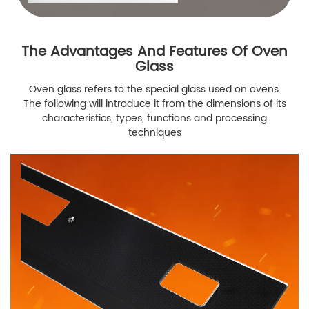
The Advantages And Features Of Oven
Glass
Oven glass refers to the special glass used on ovens.
The following will introduce it from the dimensions of its
characteristics, types, functions and processing
techniques