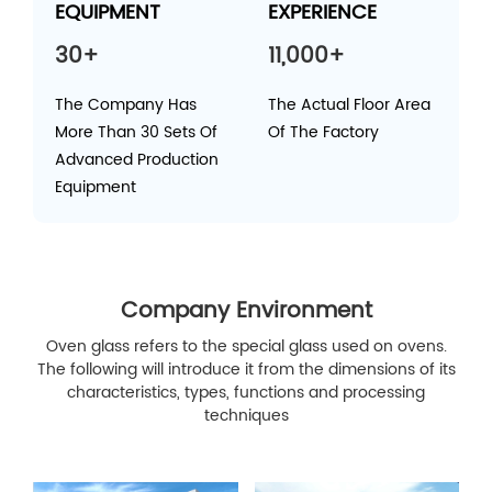
EQUIPMENT
EXPERIENCE
30+
11,000+
The Company Has
The Actual Floor Area
More Than 30 Sets Of
Of The Factory
Advanced Production
Equipment
Company Environment
Oven glass refers to the special glass used on ovens.
The following will introduce it from the dimensions of its
characteristics, types, functions and processing
techniques