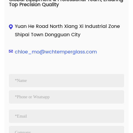
Top Precision Quality
Yuan He Road North Xiang Xi Industrial Zone
Shipai Town Dongguan City
chloe_mo@wchtemperglass.com