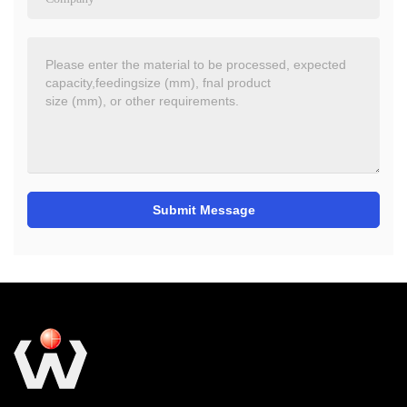
Submit Message