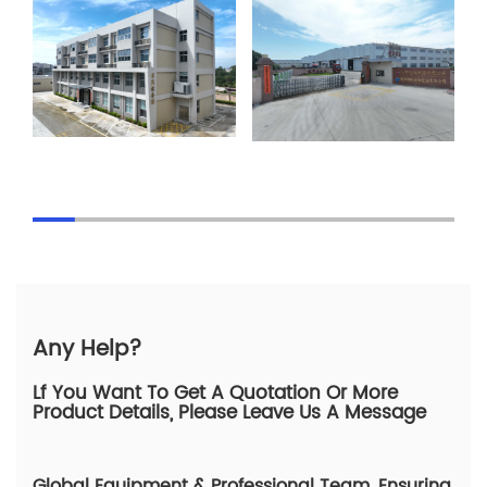
Any Help?
Lf You Want To Get A Quotation Or More
Product Details, Please Leave Us A Message
Global Equipment & Professional Team, Ensuring