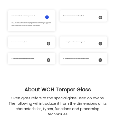
1. How to clean inside microwave glass door?
2. How to remove microwave door glass?
Use a soft cloth or sponge with mild soap to clean the glass inside microwave
Carefully detach the microwave door glass following your microwave’s
or Microwave Inner Door Glass. Avoid abrasive cleaners or rough scrubbing to
instructions. Remove the panel while wearing gloves to avoid injury. This allows
prevent scratches and maintain clarity for safe operation.
you to clean or replace the microwave front glass or Microwave Inner Door Glass
safely.
3. Is it safe to microwave glass?
4. Can I replace broken microwave glass?
Yes, tempered microwave glass, including white glass microwave and clear
Yes, damaged microwave glass, glass on microwave door broken, or
door microwave, is designed to withstand high temperatures and is safe for
microwave front glass broken can be replaced. Our microwave front glass
normal microwave use.
replacement and Microwave Control Panel Glass provide a safe and durable
solution.
5. Can I customize microwave glass panels?
6. Where can I buy high-quality microwave glass?
Yes, we offer custom microwave glass panels, including microwave door glass,
You can purchase microwave glass, microwave door glass, Microwave Control
Microwave Inner Door Glass, and Microwave Control Panel Glass, tailored to fit
Panel Glass, or microwave front glass replacement from trusted suppliers
various models and requirements.
specializing in durable and precise microwave glass solutions. At W.C.H., we
are dedicated to delivering high-precision, premium-quality tempered glass
customization services for home appliance manufacturers, ensuring perfect fit,
durability, and long-lasting performance for every microwave application.
About WCH Temper Glass
Oven glass refers to the special glass used on ovens.
The following will introduce it from the dimensions of its
characteristics, types, functions and processing
techniques