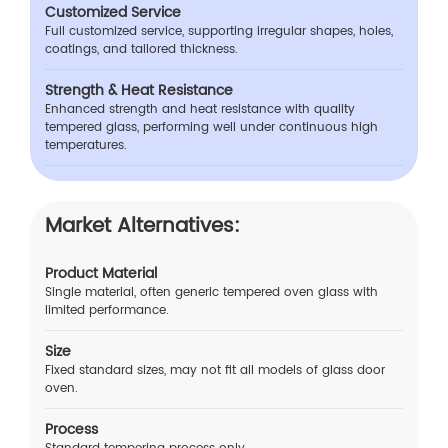
Customized Service
Full customized service, supporting irregular shapes, holes,
coatings, and tailored thickness.
Strength & Heat Resistance
Enhanced strength and heat resistance with quality
tempered glass, performing well under continuous high
temperatures.
Market Alternatives:
Product Material
Single material, often generic tempered oven glass with
limited performance.
Size
Fixed standard sizes, may not fit all models of glass door
oven.
Process