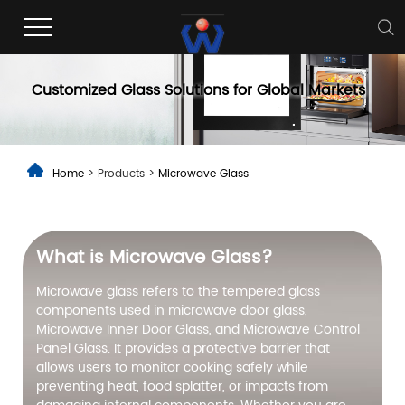
Microwave Glass
Customized Glass Solutions for Global Markets
Home
> Products >
Microwave Glass
What is Microwave Glass?
Microwave glass refers to the tempered glass
components used in microwave door glass,
Microwave Inner Door Glass, and Microwave Control
Panel Glass. It provides a protective barrier that
allows users to monitor cooking safely while
preventing heat, food splatter, or impacts from