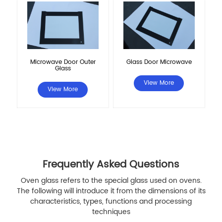
Microwave Door Outer
Glass Door Microwave
Glass
View More
View More
Frequently Asked Questions
Oven glass refers to the special glass used on ovens.
The following will introduce it from the dimensions of its
characteristics, types, functions and processing
techniques