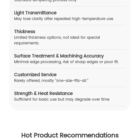
Standard tempering process only.
Light Transmittance
May lose clarity after repeated high-temperature use.
Thickness
Limited thickness options, not ideal for special
requirements.
Surface Treatment & Machining Accuracy
Minimal edge processing, risk of sharp edges or poor fit.
Customized Service
Rarely offered, mostly "one-size-fits-all."
Strength & Heat Resistance
Sufficient for basic use but may degrade over time.
Hot Product Recommendations