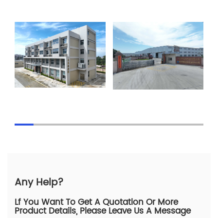
Any Help?
Lf You Want To Get A Quotation Or More
Product Details, Please Leave Us A Message