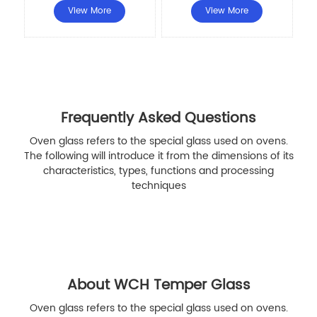
View More
View More
Frequently Asked Questions
Oven glass refers to the special glass used on ovens.
The following will introduce it from the dimensions of its
characteristics, types, functions and processing
techniques
About WCH Temper Glass
Oven glass refers to the special glass used on ovens.