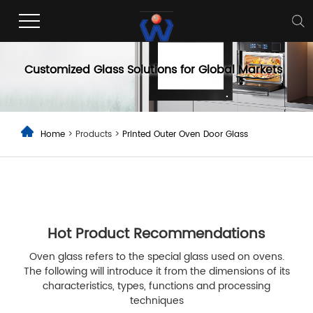
Printed Outer Oven Door Glass
Customized Glass Solutions for Global Markets
Home
> Products >
Printed Outer Oven Door Glass
Hot Product Recommendations
Oven glass refers to the special glass used on ovens.
The following will introduce it from the dimensions of its
characteristics, types, functions and processing
techniques