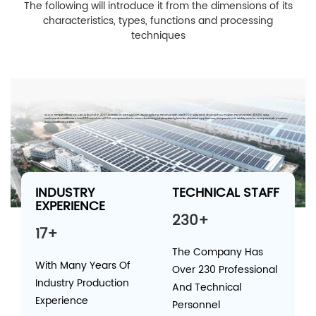
The following will introduce it from the dimensions of its
characteristics, types, functions and processing
techniques
W.C.H Temper Glass Co.,Ltd.,is found in 2007,located in Dongguan Guangdong Province with site 8000 SQM and Zhangzhou Fujian Province with 20000 SQM.
We have the certificate of ISO9001 and ISO 14000.We specialize in manufacturing of tempered glass for electrical appliances; our product is widely sold in Europe,North America,
Asia pacific countries.
INDUSTRY
TECHNICAL STAFF
EXPERIENCE
230+
17+
The Company Has
With Many Years Of
Over 230 Professional
Industry Production
And Technical
Experience
Personnel