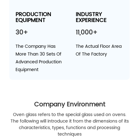
PRODUCTION
INDUSTRY
EQUIPMENT
EXPERIENCE
30+
11,000+
The Company Has
The Actual Floor Area
More Than 30 Sets Of
Of The Factory
Advanced Production
Equipment
Company Environment
Oven glass refers to the special glass used on ovens.
The following will introduce it from the dimensions of its
characteristics, types, functions and processing
techniques