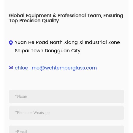
Global Equipment & Professional Team, Ensuring
Top Precision Quality
Yuan He Road North Xiang Xi Industrial Zone
Shipai Town Dongguan City
chloe_mo@wchtemperglass.com