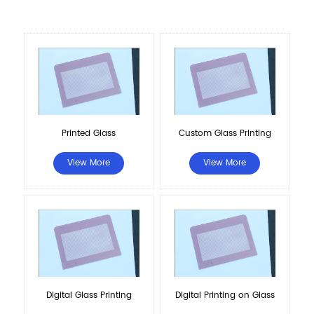
Printed Glass
Custom Glass Printing
View More
View More
Digital Glass Printing
Digital Printing on Glass