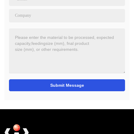
Submit Message